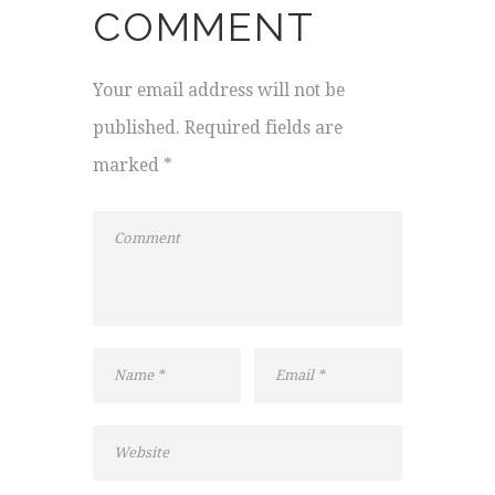
COMMENT
Your email address will not be
published. Required fields are
marked *