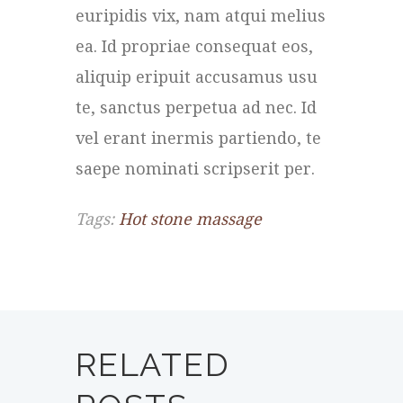
euripidis vix, nam atqui melius
ea. Id propriae consequat eos,
aliquip eripuit accusamus usu
te, sanctus perpetua ad nec. Id
vel erant inermis partiendo, te
saepe nominati scripserit per.
Tags:
Hot stone massage
RELATED