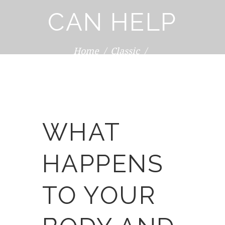
CAN HELP
Home
Classic
What Happens to Your Body and How
Massage...
WHAT
HAPPENS
TO YOUR