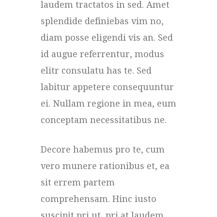
laudem tractatos in sed. Amet
splendide definiebas vim no,
diam posse eligendi vis an. Sed
id augue referrentur, modus
elitr consulatu has te. Sed
labitur appetere consequuntur
ei. Nullam regione in mea, eum
conceptam necessitatibus ne.
Decore habemus pro te, cum
vero munere rationibus et, ea
sit errem partem
comprehensam. Hinc iusto
suscipit pri ut, pri at laudem