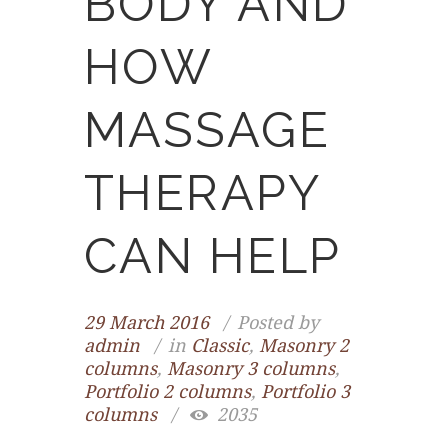
BODY AND
HOW
MASSAGE
THERAPY
CAN HELP
29 March 2016
Posted by
admin
in
Classic
,
Masonry 2
columns
,
Masonry 3 columns
,
Portfolio 2 columns
,
Portfolio 3
columns
2035