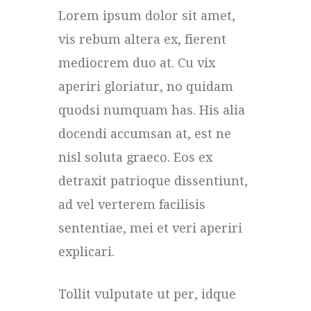
Lorem ipsum dolor sit amet,
vis rebum altera ex, fierent
mediocrem duo at. Cu vix
aperiri gloriatur, no quidam
quodsi numquam has. His alia
docendi accumsan at, est ne
nisl soluta graeco. Eos ex
detraxit patrioque dissentiunt,
ad vel verterem facilisis
sententiae, mei et veri aperiri
explicari.
Tollit vulputate ut per, idque