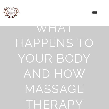
WHAT
HAPPENS TO
YOUR BODY
AND HOW
MASSAGE
THERAPY