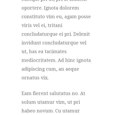
oportere. Ignota dolorem
constituto vim eu, agam posse
viris vel ei, tritani
concludaturque ei pri. Delenit
invidunt concludaturque vel
ut, has ea tacimates
mediocritatem. Ad hinc ignota
adipiscing cum, an aeque
ornatus vix.
Eam fierent salutatus no. At
solum utamur vim, ut pri
habeo novum. Cu utamur