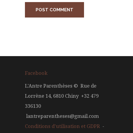
Facebook
L'Antre Parenthèses © Rue de
Lorrène 14, 6810 Chiny +32 479
336130
lantreparentheses@gmail.com
Conditions d'utilisation et GDPR
-