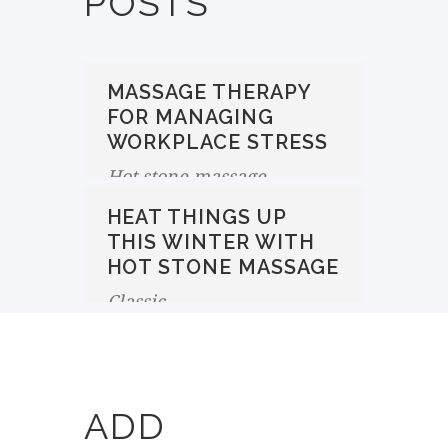
POSTS
MASSAGE THERAPY
FOR MANAGING
WORKPLACE STRESS
Hot stone massage
HEAT THINGS UP
THIS WINTER WITH
HOT STONE MASSAGE
Classic
ADD