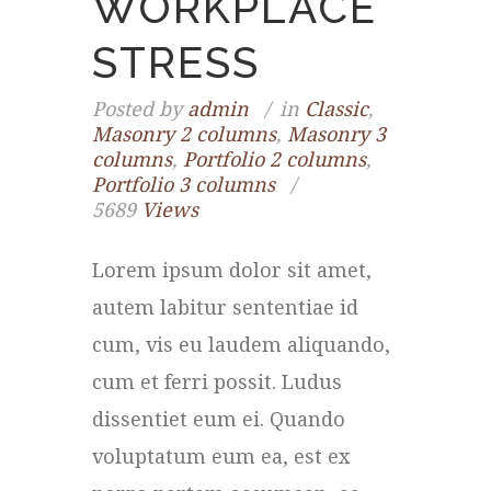
WORKPLACE
STRESS
Posted by
admin
in
Classic
,
Masonry 2 columns
,
Masonry 3
columns
,
Portfolio 2 columns
,
Portfolio 3 columns
5689
Views
Lorem ipsum dolor sit amet,
autem labitur sententiae id
cum, vis eu laudem aliquando,
cum et ferri possit. Ludus
dissentiet eum ei. Quando
voluptatum eum ea, est ex