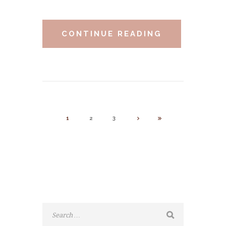
CONTINUE READING
1
2
3