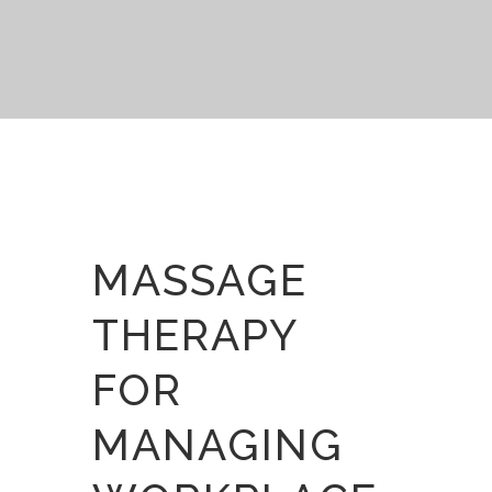
MASSAGE
THERAPY
FOR
MANAGING