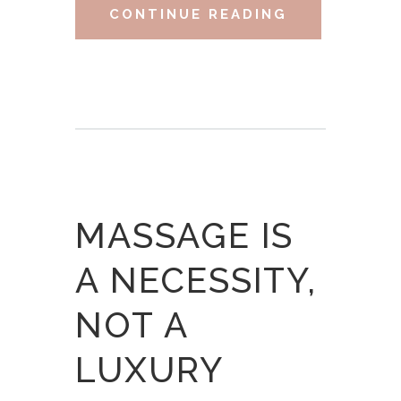
CONTINUE READING
MASSAGE IS
A NECESSITY,
NOT A
LUXURY