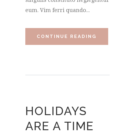
eum. Vim ferri quando...
CONTINUE READING
HOLIDAYS
ARE A TIME