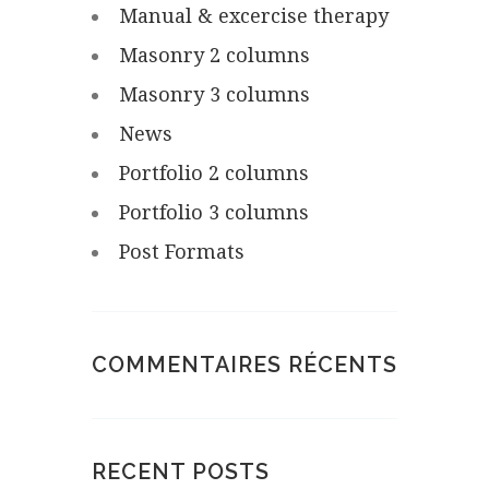
Manual & excercise therapy
Masonry 2 columns
Masonry 3 columns
News
Portfolio 2 columns
Portfolio 3 columns
Post Formats
COMMENTAIRES RÉCENTS
RECENT POSTS