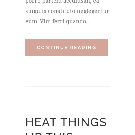
porro partem accumsan, ea
singulis constituto neglegentur
eum. Vim ferri quando...
CONTINUE READING
HEAT THINGS