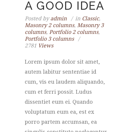
A GOOD IDEA
Posted by
admin
in
Classic
,
Masonry 2 columns
,
Masonry 3
columns
,
Portfolio 2 columns
,
Portfolio 3 columns
2781
Views
Lorem ipsum dolor sit amet,
autem labitur sententiae id
cum, vis eu laudem aliquando,
cum et ferri possit. Ludus
dissentiet eum ei. Quando
voluptatum eum ea, est ex
porro partem accumsan, ea
singulis constituto neglegentur