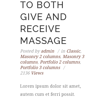
TO BOTH
GIVE AND
RECEIVE
MASSAGE
Posted by
admin
in
Classic
,
Masonry 2 columns
,
Masonry 3
columns
,
Portfolio 2 columns
,
Portfolio 3 columns
2136
Views
Lorem ipsum dolor sit amet,
autem cum et ferri possit.