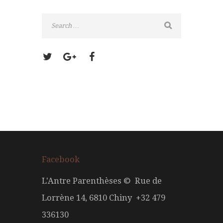
Facebook
L'Antre Parenthèses © Rue de
Lorrène 14, 6810 Chiny +32 479
336130