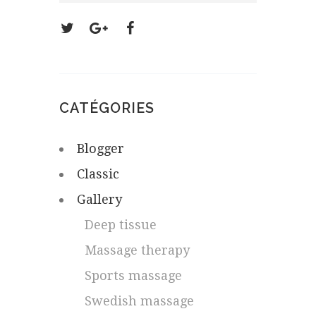
CATÉGORIES
Blogger
Classic
Gallery
Deep tissue
Massage therapy
Sports massage
Swedish massage