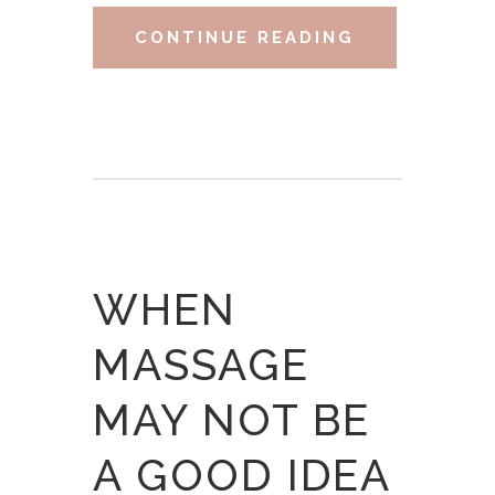
CONTINUE READING
WHEN
MASSAGE
MAY NOT BE
A GOOD IDEA