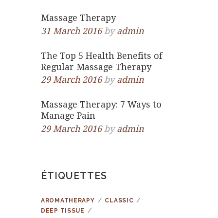
Massage Therapy
31 March 2016
by
admin
The Top 5 Health Benefits of
Regular Massage Therapy
29 March 2016
by
admin
Massage Therapy: 7 Ways to
Manage Pain
29 March 2016
by
admin
ÉTIQUETTES
AROMATHERAPY
CLASSIC
DEEP TISSUE