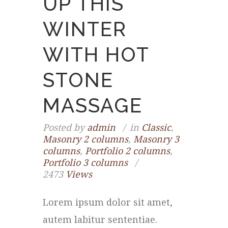
UP THIS
WINTER
WITH HOT
STONE
MASSAGE
Posted by
admin
in
Classic
,
Masonry 2 columns
,
Masonry 3
columns
,
Portfolio 2 columns
,
Portfolio 3 columns
2473
Views
Lorem ipsum dolor sit amet,
autem labitur sententiae.