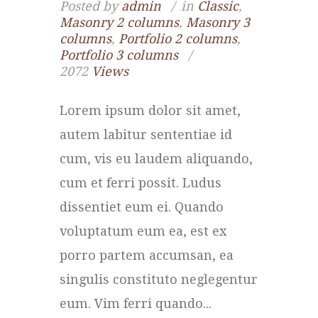
Posted by
admin
in
Classic
,
Masonry 2 columns
,
Masonry 3
columns
,
Portfolio 2 columns
,
Portfolio 3 columns
2072
Views
Lorem ipsum dolor sit amet,
autem labitur sententiae id
cum, vis eu laudem aliquando,
cum et ferri possit. Ludus
dissentiet eum ei. Quando
voluptatum eum ea, est ex
porro partem accumsan, ea
singulis constituto neglegentur
eum. Vim ferri quando...