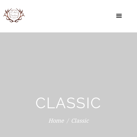
CLASSIC
Home
Classic