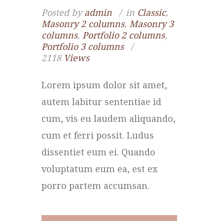
Posted by
admin
in
Classic
,
Masonry 2 columns
,
Masonry 3
columns
,
Portfolio 2 columns
,
Portfolio 3 columns
2118
Views
Lorem ipsum dolor sit amet,
autem labitur sententiae id
cum, vis eu laudem aliquando,
cum et ferri possit. Ludus
dissentiet eum ei. Quando
voluptatum eum ea, est ex
porro partem accumsan.