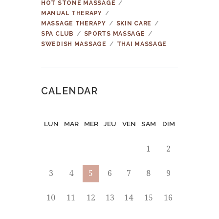
HOT STONE MASSAGE
MANUAL THERAPY
MASSAGE THERAPY
SKIN CARE
SPA CLUB
SPORTS MASSAGE
SWEDISH MASSAGE
THAI MASSAGE
CALENDAR
LUN
MAR
MER
JEU
VEN
SAM
DIM
1
2
3
4
5
6
7
8
9
10
11
12
13
14
15
16