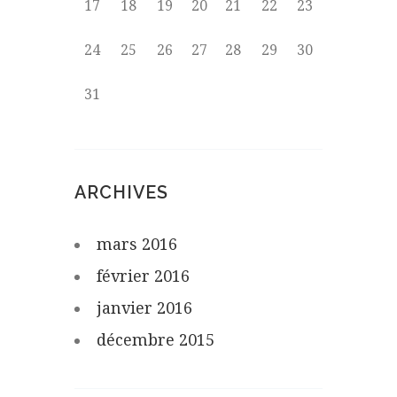
17
18
19
20
21
22
23
24
25
26
27
28
29
30
31
ARCHIVES
mars
2016
février
2016
janvier
2016
décembre
2015