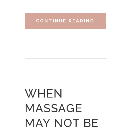
CONTINUE READING
WHEN
MASSAGE
MAY NOT BE