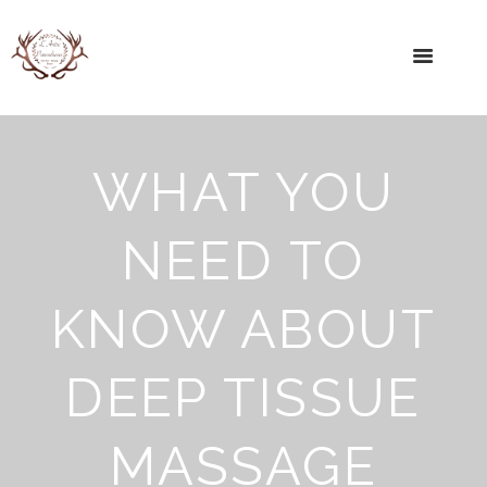
WHAT YOU
NEED TO
KNOW ABOUT
DEEP TISSUE
MASSAGE