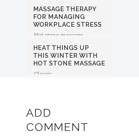
MASSAGE THERAPY
FOR MANAGING
WORKPLACE STRESS
Hot stone massage
HEAT THINGS UP
THIS WINTER WITH
HOT STONE MASSAGE
Classic
ADD
COMMENT