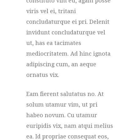
constituto vim eu, agam posse
viris vel ei, tritani
concludaturque ei pri. Delenit
invidunt concludaturque vel
ut, has ea tacimates
mediocritatem. Ad hinc ignota
adipiscing cum, an aeque
ornatus vix.
Eam fierent salutatus no. At
solum utamur vim, ut pri
habeo novum. Cu utamur
euripidis vix, nam atqui melius
ea. Id propriae consequat eos,