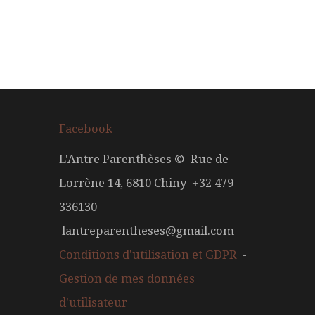
Facebook
L'Antre Parenthèses © Rue de
Lorrène 14, 6810 Chiny +32 479
336130
lantreparentheses@gmail.com
Conditions d'utilisation et GDPR
-
Gestion de mes données
d'utilisateur