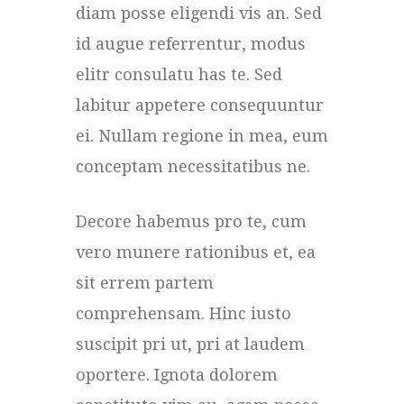
diam posse eligendi vis an. Sed
id augue referrentur, modus
elitr consulatu has te. Sed
labitur appetere consequuntur
ei. Nullam regione in mea, eum
conceptam necessitatibus ne.
Decore habemus pro te, cum
vero munere rationibus et, ea
sit errem partem
comprehensam. Hinc iusto
suscipit pri ut, pri at laudem
oportere. Ignota dolorem