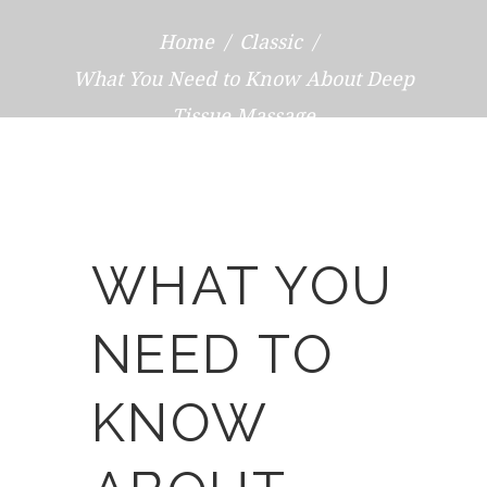
Home
Classic
What You Need to Know About Deep
Tissue Massage
WHAT YOU
NEED TO
KNOW