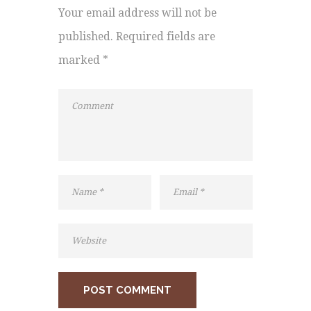
Your email address will not be
published. Required fields are
marked *