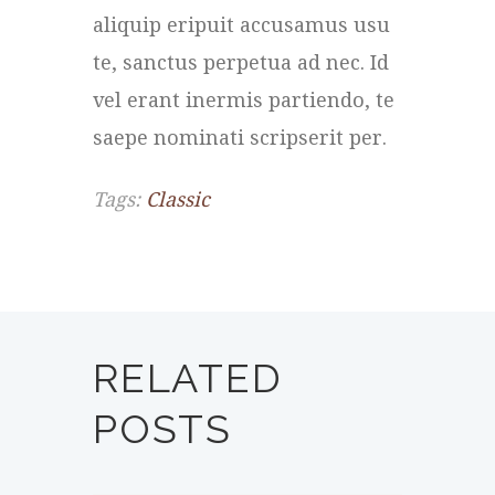
aliquip eripuit accusamus usu
te, sanctus perpetua ad nec. Id
vel erant inermis partiendo, te
saepe nominati scripserit per.
Tags:
Classic
RELATED
POSTS