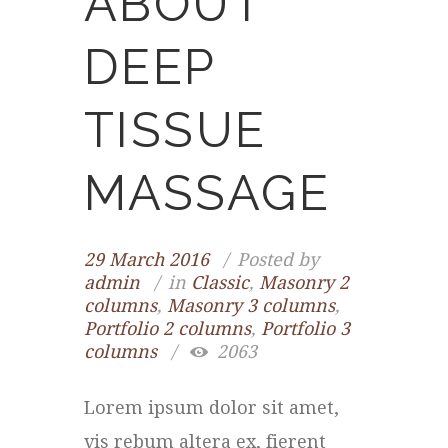
ABOUT
DEEP
TISSUE
MASSAGE
29 March 2016
Posted by
admin
in
Classic
,
Masonry 2
columns
,
Masonry 3 columns
,
Portfolio 2 columns
,
Portfolio 3
columns
2063
Lorem ipsum dolor sit amet,
vis rebum altera ex, fierent