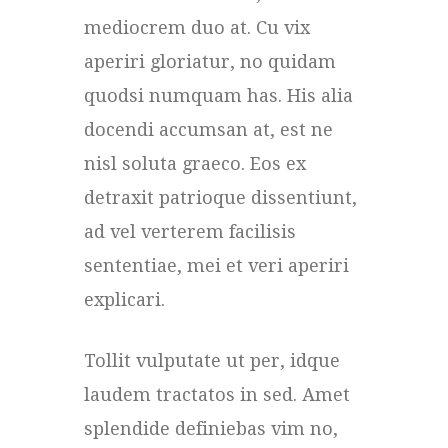
mediocrem duo at. Cu vix
aperiri gloriatur, no quidam
quodsi numquam has. His alia
docendi accumsan at, est ne
nisl soluta graeco. Eos ex
detraxit patrioque dissentiunt,
ad vel verterem facilisis
sententiae, mei et veri aperiri
explicari.
Tollit vulputate ut per, idque
laudem tractatos in sed. Amet
splendide definiebas vim no,