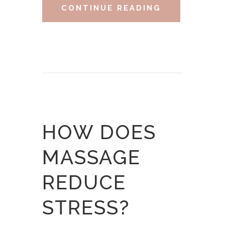
CONTINUE READING
HOW DOES
MASSAGE
REDUCE
STRESS?