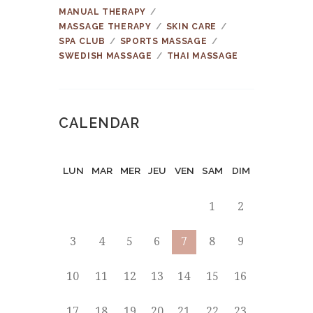
MANUAL THERAPY
MASSAGE THERAPY
SKIN CARE
SPA CLUB
SPORTS MASSAGE
SWEDISH MASSAGE
THAI MASSAGE
CALENDAR
LUN
MAR
MER
JEU
VEN
SAM
DIM
1
2
3
4
5
6
7
8
9
10
11
12
13
14
15
16
17
18
19
20
21
22
23