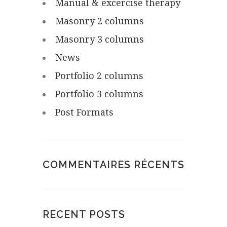
Manual & excercise therapy
Masonry 2 columns
Masonry 3 columns
News
Portfolio 2 columns
Portfolio 3 columns
Post Formats
COMMENTAIRES RÉCENTS
RECENT POSTS