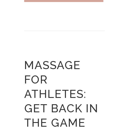
MASSAGE
FOR
ATHLETES:
GET BACK IN
THE GAME