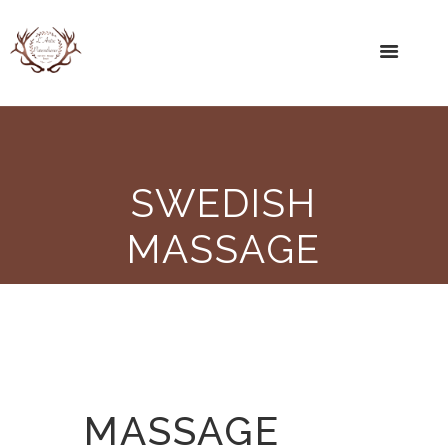
SWEDISH
MASSAGE
MASSAGE