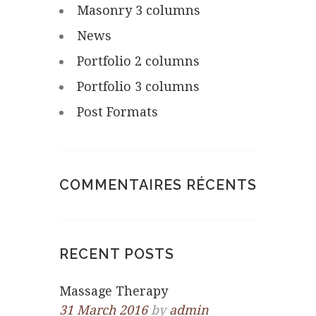
Masonry 3 columns
News
Portfolio 2 columns
Portfolio 3 columns
Post Formats
COMMENTAIRES RÉCENTS
RECENT POSTS
Massage Therapy
31 March 2016
by
admin