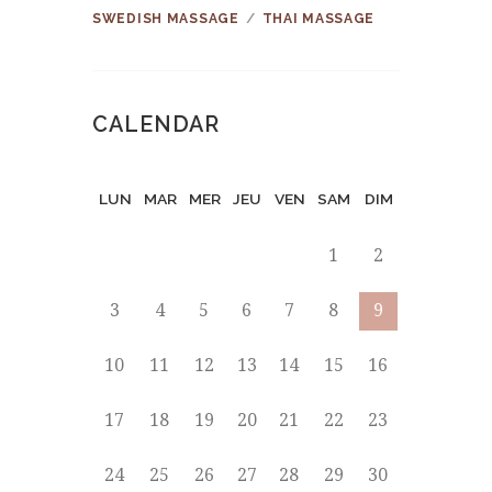
SWEDISH MASSAGE
THAI MASSAGE
CALENDAR
LUN
MAR
MER
JEU
VEN
SAM
DIM
1
2
3
4
5
6
7
8
9
10
11
12
13
14
15
16
17
18
19
20
21
22
23
24
25
26
27
28
29
30