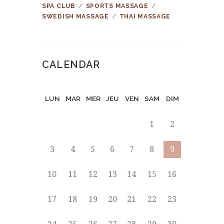
SPA CLUB
SPORTS MASSAGE
SWEDISH MASSAGE
THAI MASSAGE
CALENDAR
LUN
MAR
MER
JEU
VEN
SAM
DIM
1
2
3
4
5
6
7
8
9
10
11
12
13
14
15
16
17
18
19
20
21
22
23