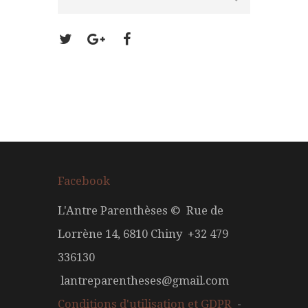
Facebook
L'Antre Parenthèses © Rue de
Lorrène 14, 6810 Chiny +32 479
336130
lantreparentheses@gmail.com
Conditions d'utilisation et GDPR
-