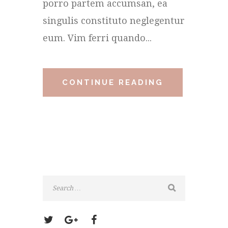
porro partem accumsan, ea
singulis constituto neglegentur
eum. Vim ferri quando...
CONTINUE READING