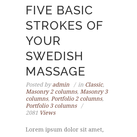
FIVE BASIC
STROKES OF
YOUR
SWEDISH
MASSAGE
Posted by
admin
in
Classic
,
Masonry 2 columns
,
Masonry 3
columns
,
Portfolio 2 columns
,
Portfolio 3 columns
2081
Views
Lorem ipsum dolor sit amet,