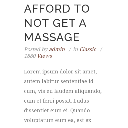
AFFORD TO
NOT GET A
MASSAGE
Posted by
admin
in
Classic
1880
Views
Lorem ipsum dolor sit amet,
autem labitur sententiae id
cum, vis eu laudem aliquando,
cum et ferri possit. Ludus
dissentiet eum ei. Quando
voluptatum eum ea, est ex