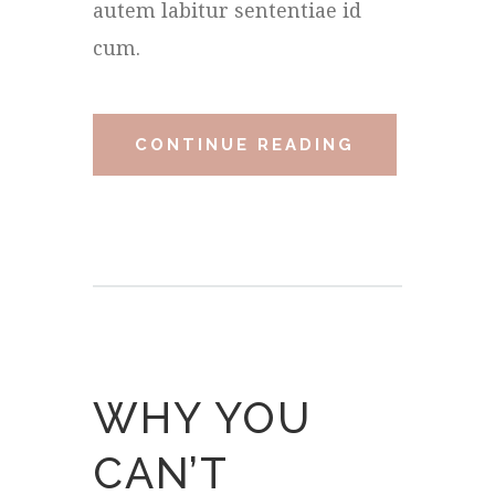
autem labitur sententiae id
cum.
CONTINUE READING
WHY YOU
CAN’T