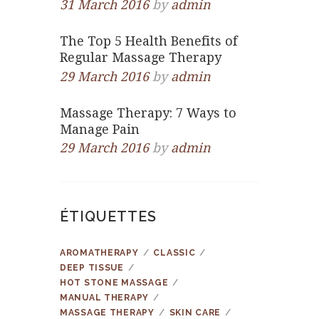
31 March 2016
by
admin
The Top 5 Health Benefits of
Regular Massage Therapy
29 March 2016
by
admin
Massage Therapy: 7 Ways to
Manage Pain
29 March 2016
by
admin
ÉTIQUETTES
AROMATHERAPY
CLASSIC
DEEP TISSUE
HOT STONE MASSAGE
MANUAL THERAPY
MASSAGE THERAPY
SKIN CARE