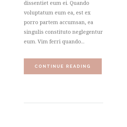
dissentiet eum ei. Quando
voluptatum eum ea, est ex
porro partem accumsan, ea
singulis constituto neglegentur
eum. Vim ferri quando...
CONTINUE READING