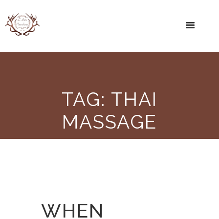
TAG: THAI
MASSAGE
WHEN