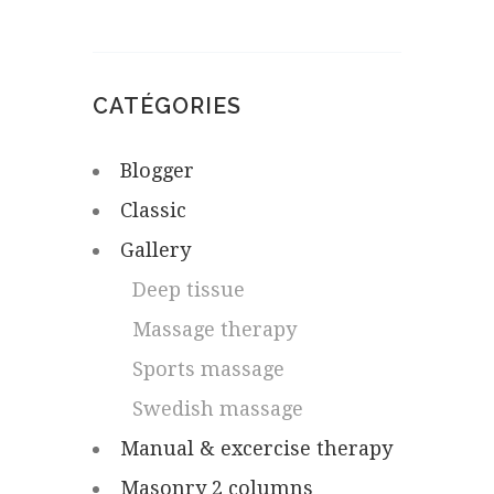
CATÉGORIES
Blogger
Classic
Gallery
Deep tissue
Massage therapy
Sports massage
Swedish massage
Manual & excercise therapy
Masonry 2 columns