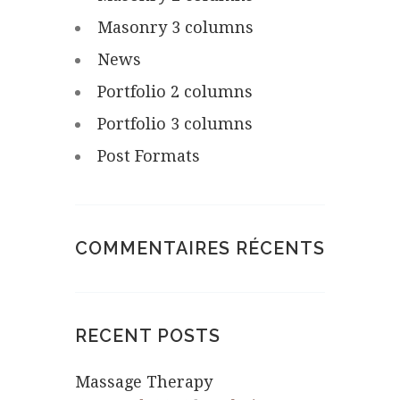
Masonry 3 columns
News
Portfolio 2 columns
Portfolio 3 columns
Post Formats
COMMENTAIRES RÉCENTS
RECENT POSTS
Massage Therapy