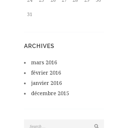
24
25
26
27
28
29
30
31
ARCHIVES
mars
2016
février
2016
janvier
2016
décembre
2015