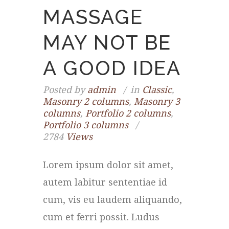
MASSAGE
MAY NOT BE
A GOOD IDEA
Posted by
admin
in
Classic
,
Masonry 2 columns
,
Masonry 3
columns
,
Portfolio 2 columns
,
Portfolio 3 columns
2784
Views
Lorem ipsum dolor sit amet,
autem labitur sententiae id
cum, vis eu laudem aliquando,
cum et ferri possit. Ludus