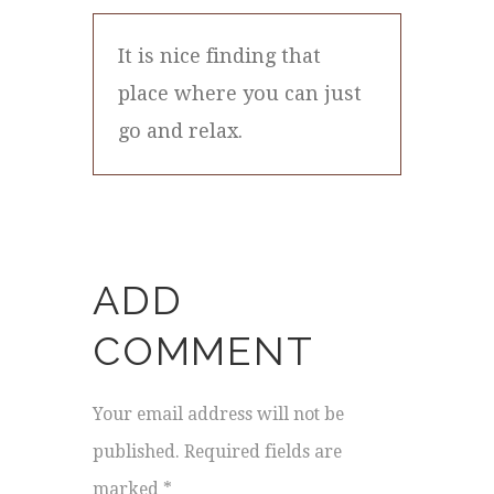
It is nice finding that
place where you can just
go and relax.
ADD
COMMENT
Your email address will not be
published. Required fields are
marked *