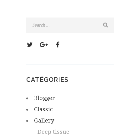
CATÉGORIES
Blogger
Classic
Gallery
Deep tissue