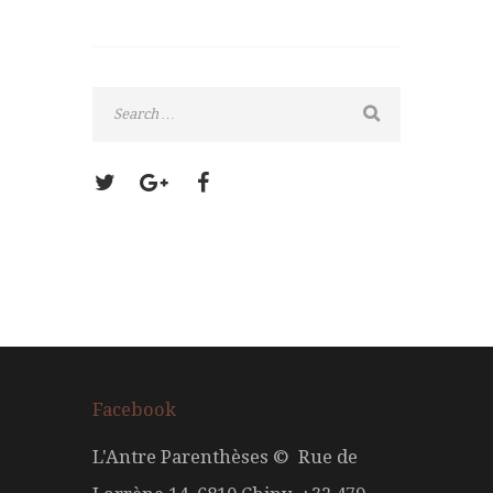
Facebook
L'Antre Parenthèses © Rue de