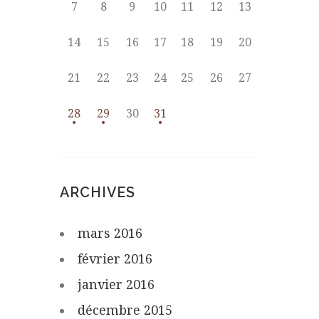
7
8
9
10
11
12
13
14
15
16
17
18
19
20
21
22
23
24
25
26
27
28
29
30
31
ARCHIVES
mars
2016
février
2016
janvier
2016
décembre
2015