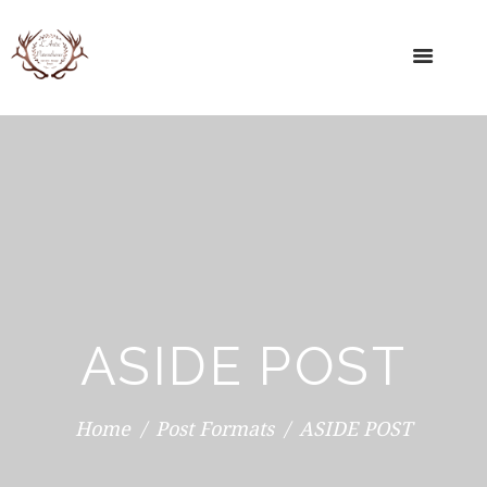
ASIDE POST
Home
Post Formats
ASIDE POST