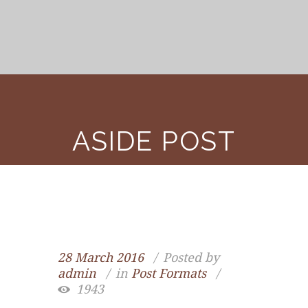
ASIDE POST
28 March 2016
Posted by
admin
in
Post Formats
1943