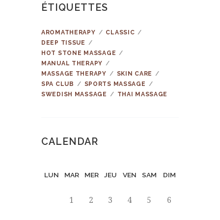
ÉTIQUETTES
AROMATHERAPY
CLASSIC
DEEP TISSUE
HOT STONE MASSAGE
MANUAL THERAPY
MASSAGE THERAPY
SKIN CARE
SPA CLUB
SPORTS MASSAGE
SWEDISH MASSAGE
THAI MASSAGE
CALENDAR
LUN
MAR
MER
JEU
VEN
SAM
DIM
1
2
3
4
5
6