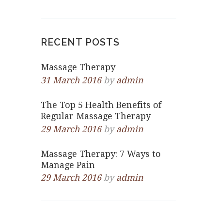
RECENT POSTS
Massage Therapy
31 March 2016
by
admin
The Top 5 Health Benefits of
Regular Massage Therapy
29 March 2016
by
admin
Massage Therapy: 7 Ways to
Manage Pain
29 March 2016
by
admin