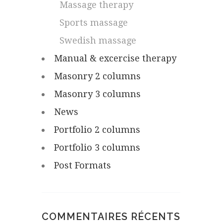
Massage therapy
Sports massage
Swedish massage
Manual & excercise therapy
Masonry 2 columns
Masonry 3 columns
News
Portfolio 2 columns
Portfolio 3 columns
Post Formats
COMMENTAIRES RÉCENTS