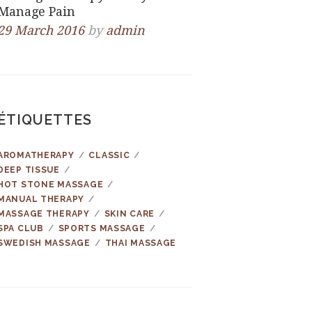
Manage Pain
29 March 2016
by
admin
ÉTIQUETTES
AROMATHERAPY
CLASSIC
DEEP TISSUE
HOT STONE MASSAGE
MANUAL THERAPY
MASSAGE THERAPY
SKIN CARE
SPA CLUB
SPORTS MASSAGE
SWEDISH MASSAGE
THAI MASSAGE