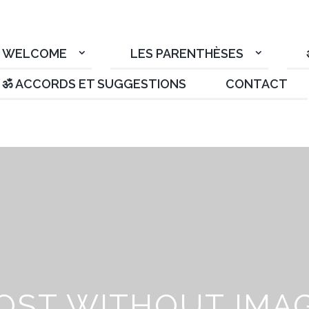
WELCOME
LES PARENTHÈSES
ॐ ACCORDS ET SUGGESTIONS
CONTACT
OST WITHOUT IMA