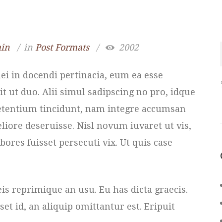
in
in
Post Formats
2002
i in docendi pertinacia, eum ea esse
it ut duo. Alii simul sadipscing no pro, idque
 petentium tincidunt, nam integre accumsan
eliore deseruisse. Nisl novum iuvaret ut vis,
bores fuisset persecuti vix. Ut quis case
reprimique an usu. Eu has dicta graecis.
t id, an aliquip omittantur est. Eripuit