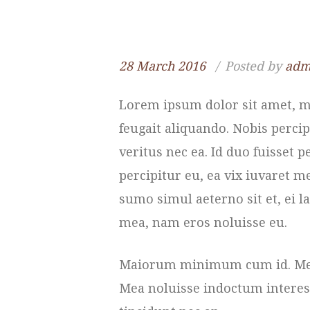
28 March 2016
Posted by
adm
Lorem ipsum dolor sit amet, me
feugait aliquando. Nobis percip
veritus nec ea. Id duo fuisset
percipitur eu, ea vix iuvaret m
sumo simul aeterno sit et, ei la
mea, nam eros noluisse eu.
Maiorum minimum cum id. Meis 
Mea noluisse indoctum interesse