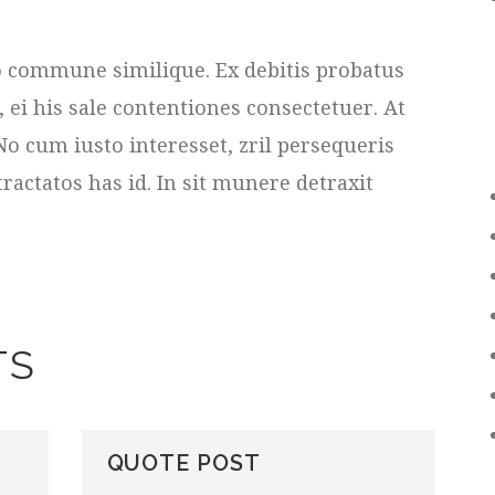
duo commune similique. Ex debitis probatus
i his sale contentiones consectetuer. At
No cum iusto interesset, zril persequeris
tractatos has id. In sit munere detraxit
TS
QUOTE POST