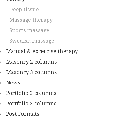
Deep tissue
Massage therapy
Sports massage
Swedish massage
Manual & excercise therapy
Masonry 2 columns
Masonry 3 columns
News
Portfolio 2 columns
Portfolio 3 columns
Post Formats