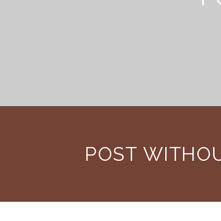
POST WITHO