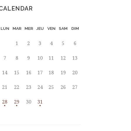
CALENDAR
LUN
MAR
MER
JEU
VEN
SAM
DIM
1
2
3
4
5
6
7
8
9
10
11
12
13
14
15
16
17
18
19
20
21
22
23
24
25
26
27
28
29
30
31