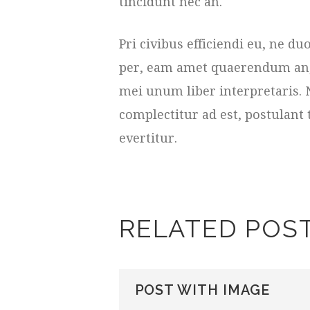
tincidunt nec an.
Pri civibus efficiendi eu, ne 
per, eam amet quaerendum an, e
mei unum liber interpretaris. 
complectitur ad est, postulant 
evertitur.
RELATED POS
POST WITH IMAGE