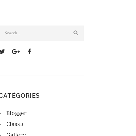
CATÉGORIES
Blogger
Classic
Gallery