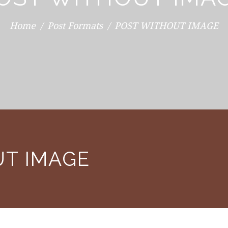
Home
Post Formats
POST WITHOUT IMAGE
UT IMAGE