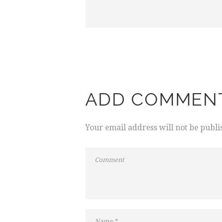
ADD COMMEN
Your email address will not be publi