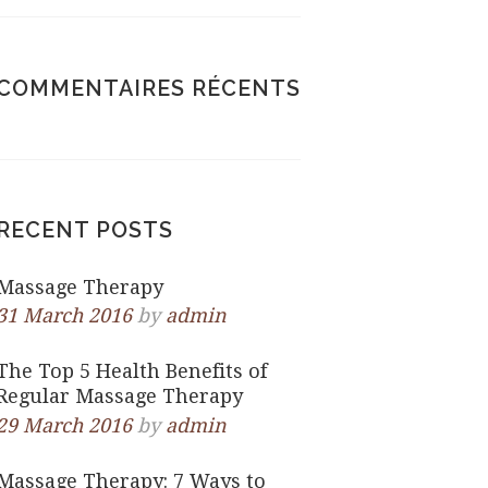
COMMENTAIRES RÉCENTS
RECENT POSTS
Massage Therapy
31 March 2016
by
admin
The Top 5 Health Benefits of
Regular Massage Therapy
29 March 2016
by
admin
Massage Therapy: 7 Ways to