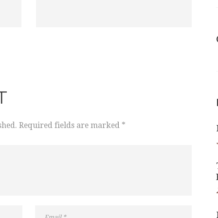
T
shed. Required fields are marked *