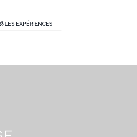
ॐ LES EXPÉRIENCES
GE