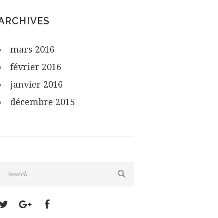
ARCHIVES
mars
2016
février
2016
janvier
2016
décembre
2015