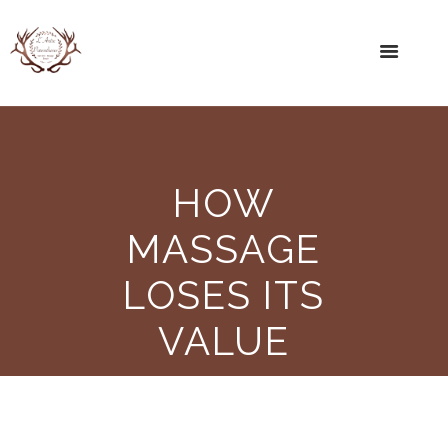
HOW
MASSAGE
LOSES ITS
VALUE