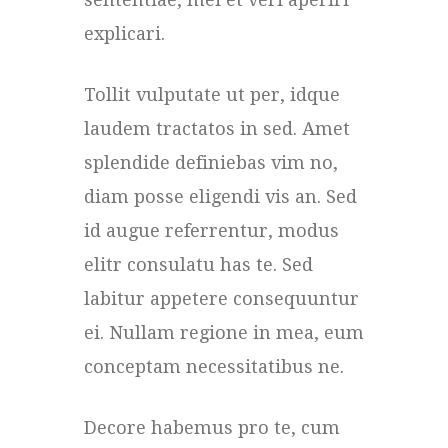
explicari.
Tollit vulputate ut per, idque
laudem tractatos in sed. Amet
splendide definiebas vim no,
diam posse eligendi vis an. Sed
id augue referrentur, modus
elitr consulatu has te. Sed
labitur appetere consequuntur
ei. Nullam regione in mea, eum
conceptam necessitatibus ne.
Decore habemus pro te, cum