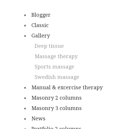
Blogger
Classic
Gallery
Deep tissue
Massage therapy
Sports massage
Swedish massage
Manual & excercise therapy
Masonry 2 columns
Masonry 3 columns
News
Portfolio 2 columns