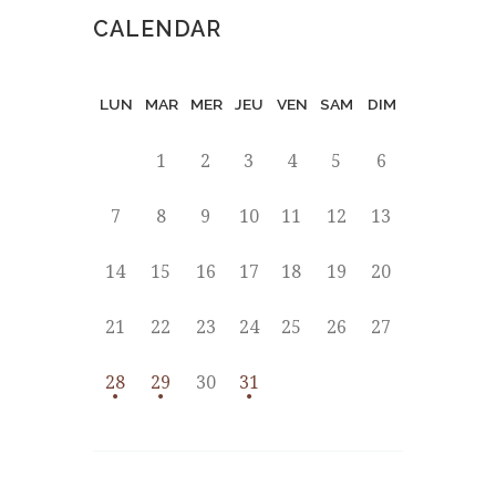
CALENDAR
LUN
MAR
MER
JEU
VEN
SAM
DIM
1
2
3
4
5
6
7
8
9
10
11
12
13
14
15
16
17
18
19
20
21
22
23
24
25
26
27
28
29
30
31