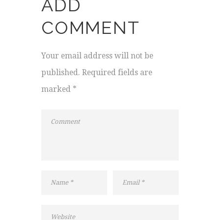
ADD
COMMENT
Your email address will not be
published. Required fields are
marked *