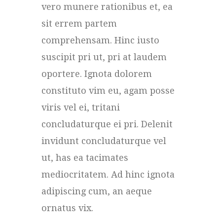
vero munere rationibus et, ea
sit errem partem
comprehensam. Hinc iusto
suscipit pri ut, pri at laudem
oportere. Ignota dolorem
constituto vim eu, agam posse
viris vel ei, tritani
concludaturque ei pri. Delenit
invidunt concludaturque vel
ut, has ea tacimates
mediocritatem. Ad hinc ignota
adipiscing cum, an aeque
ornatus vix.