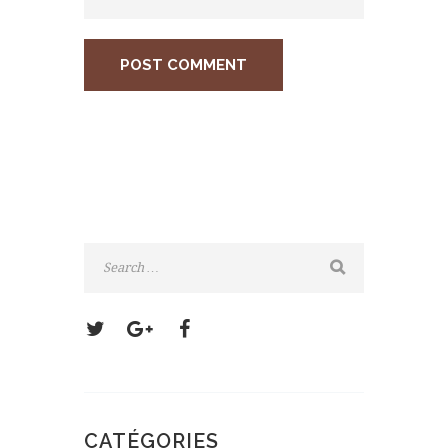
CATÉGORIES