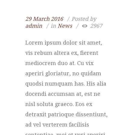
29 March 2016
Posted by
admin
in
News
2967
Lorem ipsum dolor sit amet,
vis rebum altera ex, fierent
mediocrem duo at. Cu vix
aperiri gloriatur, no quidam
quodsi numquam has. His alia
docendi accumsan at, est ne
nisl soluta graeco. Eos ex
detraxit patrioque dissentiunt,
ad vel verterem facilisis
sententiae, mei et veri aperiri