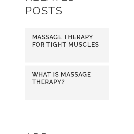
POSTS
MASSAGE THERAPY
FOR TIGHT MUSCLES
WHAT IS MASSAGE
THERAPY?