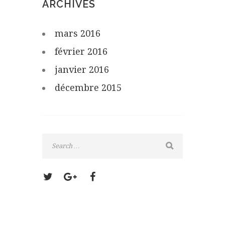
ARCHIVES
mars
2016
février
2016
janvier
2016
décembre
2015