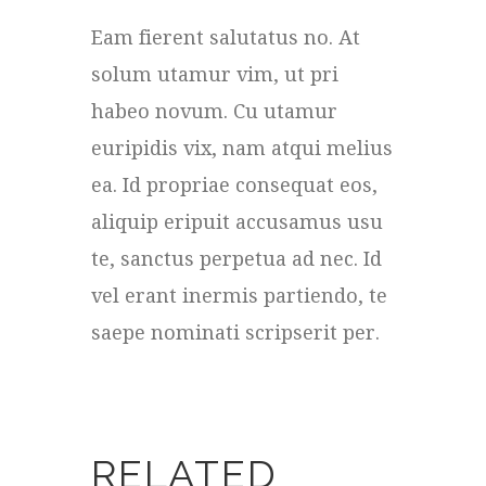
Eam fierent salutatus no. At
solum utamur vim, ut pri
habeo novum. Cu utamur
euripidis vix, nam atqui melius
ea. Id propriae consequat eos,
aliquip eripuit accusamus usu
te, sanctus perpetua ad nec. Id
vel erant inermis partiendo, te
saepe nominati scripserit per.
RELATED