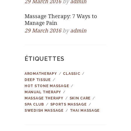
29 March 2016
by
admin
Massage Therapy: 7 Ways to
Manage Pain
29 March 2016
by
admin
ÉTIQUETTES
AROMATHERAPY
CLASSIC
DEEP TISSUE
HOT STONE MASSAGE
MANUAL THERAPY
MASSAGE THERAPY
SKIN CARE
SPA CLUB
SPORTS MASSAGE
SWEDISH MASSAGE
THAI MASSAGE