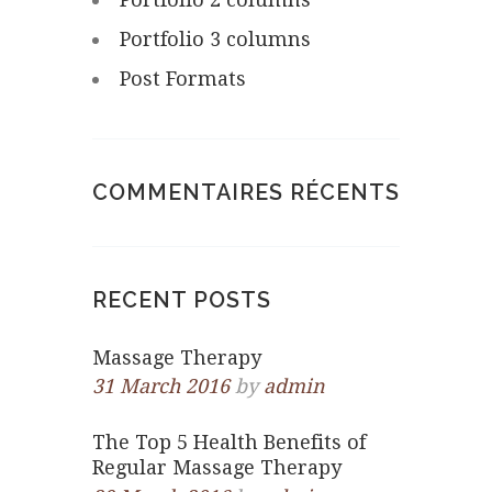
Portfolio 3 columns
Post Formats
COMMENTAIRES RÉCENTS
RECENT POSTS
Massage Therapy
31 March 2016
by
admin
The Top 5 Health Benefits of
Regular Massage Therapy